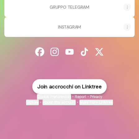
GRUPPO TELEGRAM
INSTAGRAM
@accrocchi Facebook
@accrocchi Instagram
@accrocchi YouTube
@accrocchi TikTok
@accrocchi X
Join accrocchi on Linktree
Cookie Preferences
•
Report
•
Privacy
Explore
•
About this account
•
More from Linktree