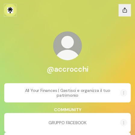
@accrocchi
All Your Finances | Gestisci e organizza il tuo
patrimonio
COMMUNITY
GRUPPO FACEBOOK