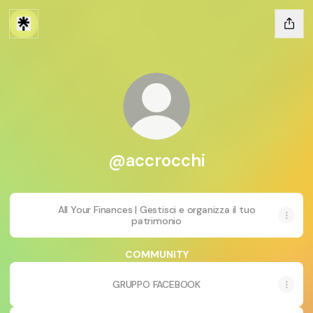
@accrocchi
All Your Finances | Gestisci e organizza il tuo
patrimonio
COMMUNITY
GRUPPO FACEBOOK