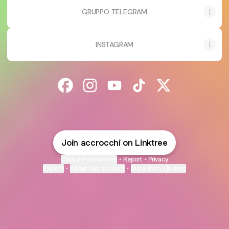
GRUPPO TELEGRAM
INSTAGRAM
@accrocchi Facebook
@accrocchi Instagram
@accrocchi YouTube
@accrocchi TikTok
@accrocchi X
Join accrocchi on Linktree
Cookie Preferences
•
Report
•
Privacy
Explore
•
About this account
•
More from Linktree