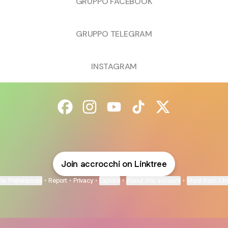
GRUPPO FACEBOOK
GRUPPO TELEGRAM
INSTAGRAM
@accrocchi Facebook
@accrocchi Instagram
@accrocchi YouTube
@accrocchi TikTok
@accrocchi X
Join accrocchi on Linktree
ie Preferences
•
Report
•
Privacy
•
Explore
•
About this account
•
More from Lin