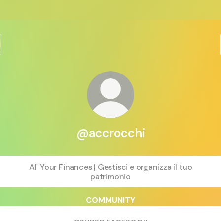
@accrocchi
All Your Finances | Gestisci e organizza il tuo
patrimonio
COMMUNITY