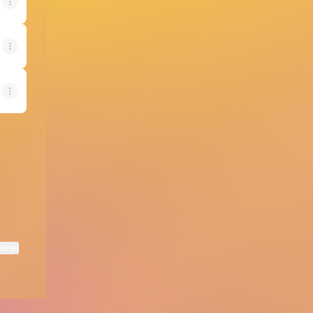
ktree