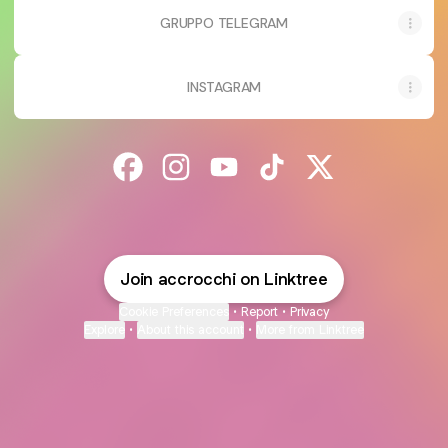
GRUPPO TELEGRAM
INSTAGRAM
@accrocchi Facebook
@accrocchi Instagram
@accrocchi YouTube
@accrocchi TikTok
@accrocchi X
Join accrocchi on Linktree
Cookie Preferences
•
Report
•
Privacy
Explore
•
About this account
•
More from Linktree