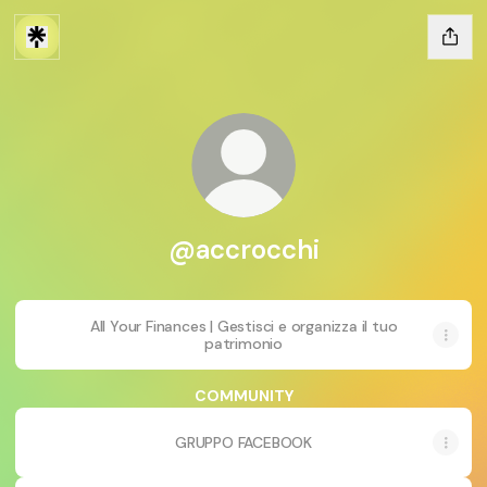
@accrocchi
All Your Finances | Gestisci e organizza il tuo
patrimonio
COMMUNITY
GRUPPO FACEBOOK