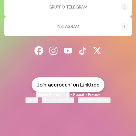
GRUPPO TELEGRAM
INSTAGRAM
@accrocchi Facebook
@accrocchi Instagram
@accrocchi YouTube
@accrocchi TikTok
@accrocchi X
Join accrocchi on Linktree
Cookie Preferences
•
Report
•
Privacy
Explore
•
About this account
•
More from Linktree