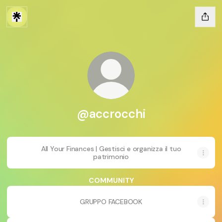
@accrocchi
All Your Finances | Gestisci e organizza il tuo
patrimonio
COMMUNITY
GRUPPO FACEBOOK