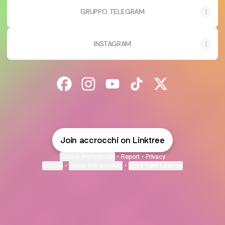
GRUPPO TELEGRAM
INSTAGRAM
@accrocchi Facebook
@accrocchi Instagram
@accrocchi YouTube
@accrocchi TikTok
@accrocchi X
Join accrocchi on Linktree
Cookie Preferences
•
Report
•
Privacy
Explore
•
About this account
•
More from Linktree