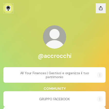
@accrocchi
All Your Finances | Gestisci e organizza il tuo
patrimonio
COMMUNITY
GRUPPO FACEBOOK