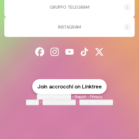
GRUPPO TELEGRAM
INSTAGRAM
@accrocchi Facebook
@accrocchi Instagram
@accrocchi YouTube
@accrocchi TikTok
@accrocchi X
Join accrocchi on Linktree
Cookie Preferences
•
Report
•
Privacy
Explore
•
About this account
•
More from Linktree