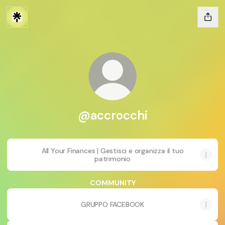
@accrocchi
All Your Finances | Gestisci e organizza il tuo
patrimonio
COMMUNITY
GRUPPO FACEBOOK