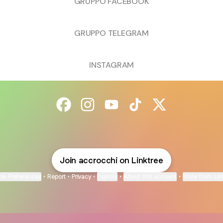
GRUPPO FACEBOOK
GRUPPO TELEGRAM
INSTAGRAM
@accrocchi Facebook
@accrocchi Instagram
@accrocchi YouTube
@accrocchi TikTok
@accrocchi X
Join accrocchi on Linktree
ie Preferences
•
Report
•
Privacy
•
Explore
•
About this account
•
More from Lin