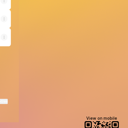
ktree
View on mobile