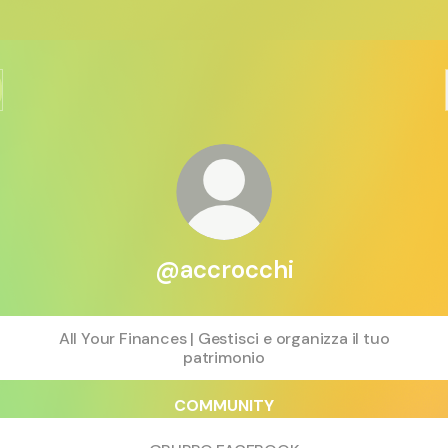
@accrocchi
All Your Finances | Gestisci e organizza il tuo
patrimonio
COMMUNITY