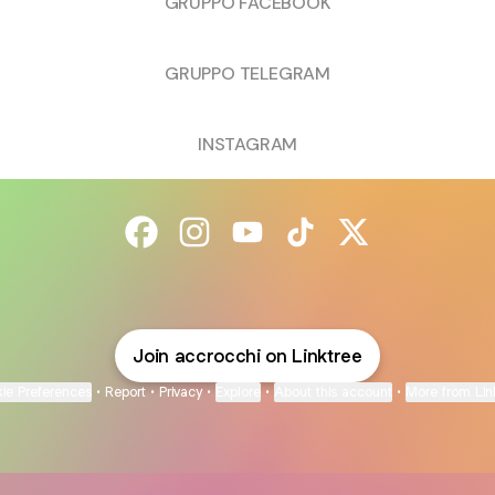
GRUPPO FACEBOOK
GRUPPO TELEGRAM
INSTAGRAM
@accrocchi Facebook
@accrocchi Instagram
@accrocchi YouTube
@accrocchi TikTok
@accrocchi X
Join accrocchi on Linktree
ie Preferences
•
Report
•
Privacy
•
Explore
•
About this account
•
More from Lin