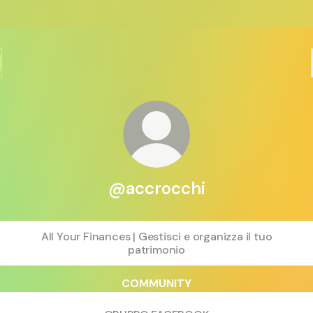
@accrocchi
All Your Finances | Gestisci e organizza il tuo
patrimonio
COMMUNITY