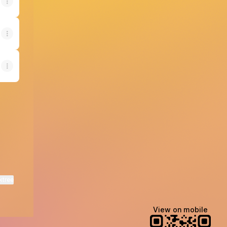
ktree
View on mobile