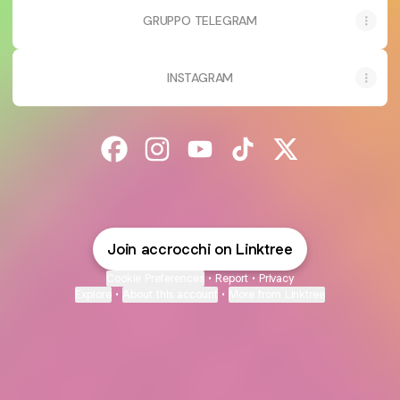
GRUPPO TELEGRAM
INSTAGRAM
@accrocchi Facebook
@accrocchi Instagram
@accrocchi YouTube
@accrocchi TikTok
@accrocchi X
Join accrocchi on Linktree
Cookie Preferences
•
Report
•
Privacy
Explore
•
About this account
•
More from Linktree