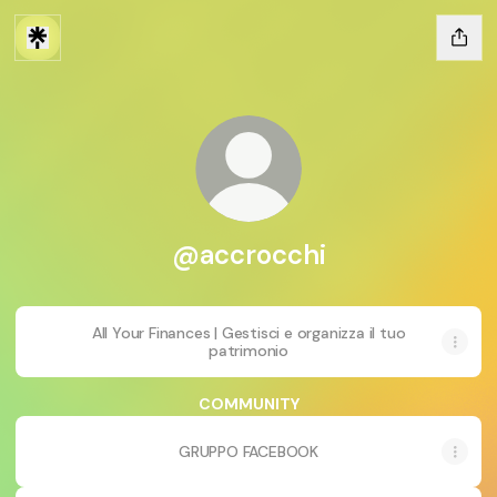
@accrocchi
All Your Finances | Gestisci e organizza il tuo
patrimonio
COMMUNITY
GRUPPO FACEBOOK