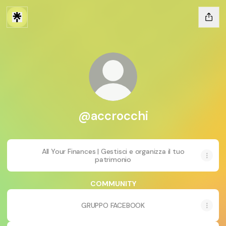
@accrocchi
All Your Finances | Gestisci e organizza il tuo
patrimonio
COMMUNITY
GRUPPO FACEBOOK