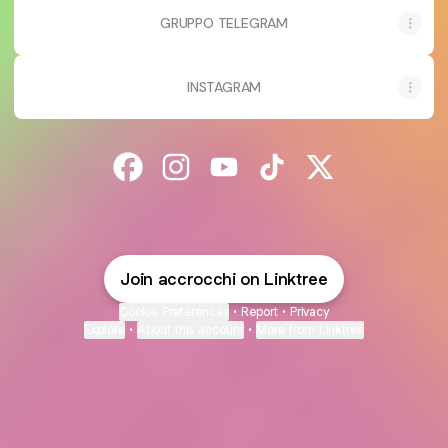
GRUPPO TELEGRAM
INSTAGRAM
@accrocchi Facebook
@accrocchi Instagram
@accrocchi YouTube
@accrocchi TikTok
@accrocchi X
Join accrocchi on Linktree
Cookie Preferences
•
Report
•
Privacy
Explore
•
About this account
•
More from Linktree