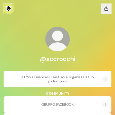
@accrocchi
All Your Finances | Gestisci e organizza il tuo
patrimonio
COMMUNITY
GRUPPO FACEBOOK