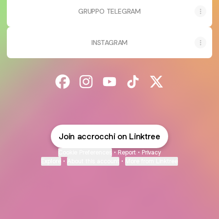
GRUPPO TELEGRAM
INSTAGRAM
@accrocchi Facebook
@accrocchi Instagram
@accrocchi YouTube
@accrocchi TikTok
@accrocchi X
Join accrocchi on Linktree
Cookie Preferences
•
Report
•
Privacy
Explore
•
About this account
•
More from Linktree