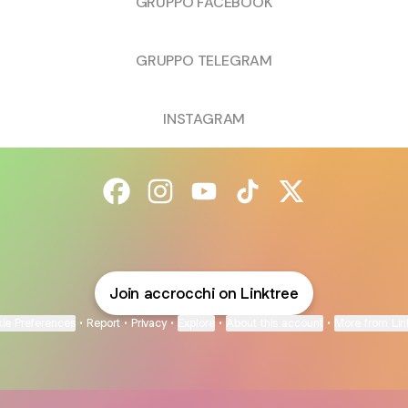
GRUPPO FACEBOOK
GRUPPO TELEGRAM
INSTAGRAM
@accrocchi Facebook
@accrocchi Instagram
@accrocchi YouTube
@accrocchi TikTok
@accrocchi X
Join accrocchi on Linktree
ie Preferences
•
Report
•
Privacy
•
Explore
•
About this account
•
More from Lin