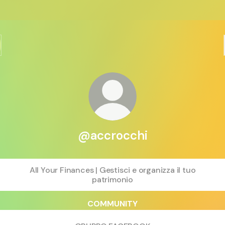
@accrocchi
All Your Finances | Gestisci e organizza il tuo
patrimonio
COMMUNITY