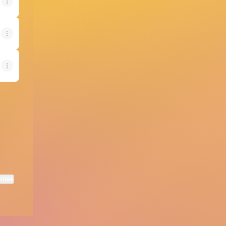
ktree