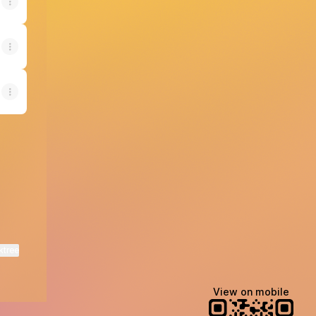
ktree
View on mobile