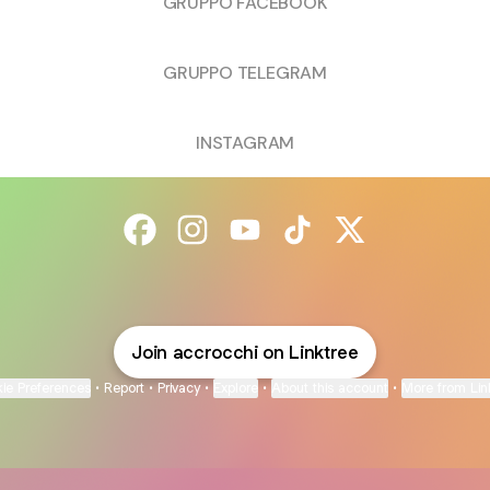
GRUPPO FACEBOOK
GRUPPO TELEGRAM
INSTAGRAM
@accrocchi Facebook
@accrocchi Instagram
@accrocchi YouTube
@accrocchi TikTok
@accrocchi X
Join accrocchi on Linktree
ie Preferences
•
Report
•
Privacy
•
Explore
•
About this account
•
More from Lin