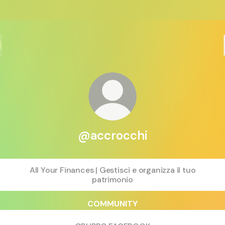
@accrocchi
All Your Finances | Gestisci e organizza il tuo
patrimonio
COMMUNITY