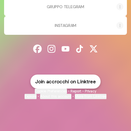
GRUPPO TELEGRAM
INSTAGRAM
@accrocchi Facebook
@accrocchi Instagram
@accrocchi YouTube
@accrocchi TikTok
@accrocchi X
Join accrocchi on Linktree
Cookie Preferences
•
Report
•
Privacy
Explore
•
About this account
•
More from Linktree