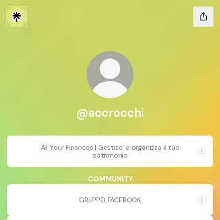
@accrocchi
All Your Finances | Gestisci e organizza il tuo
patrimonio
COMMUNITY
GRUPPO FACEBOOK