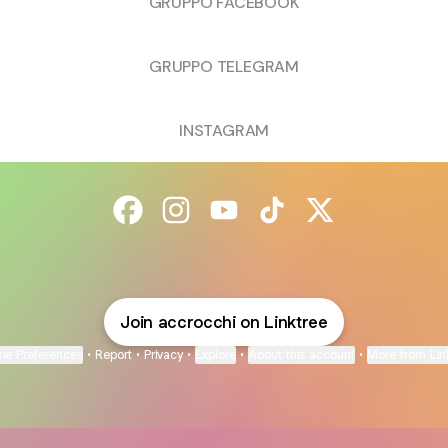
GRUPPO FACEBOOK
GRUPPO TELEGRAM
INSTAGRAM
@accrocchi Facebook
@accrocchi Instagram
@accrocchi YouTube
@accrocchi TikTok
@accrocchi X
Join accrocchi on Linktree
ie Preferences
•
Report
•
Privacy
•
Explore
•
About this account
•
More from Lin