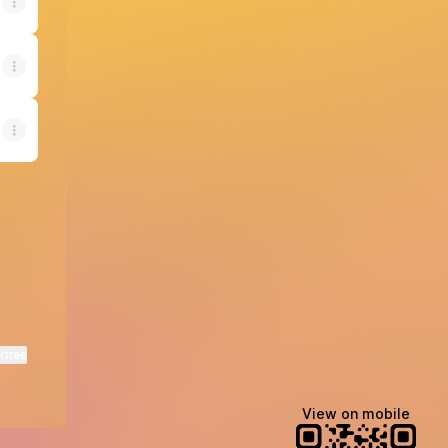
ktree
View on mobile