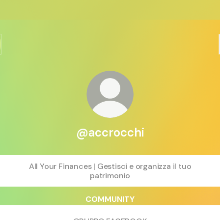
@accrocchi
All Your Finances | Gestisci e organizza il tuo
patrimonio
COMMUNITY