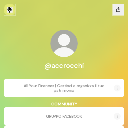
@accrocchi
All Your Finances | Gestisci e organizza il tuo
patrimonio
COMMUNITY
GRUPPO FACEBOOK