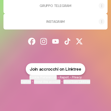
GRUPPO TELEGRAM
INSTAGRAM
@accrocchi Facebook
@accrocchi Instagram
@accrocchi YouTube
@accrocchi TikTok
@accrocchi X
Join accrocchi on Linktree
Cookie Preferences
•
Report
•
Privacy
Explore
•
About this account
•
More from Linktree