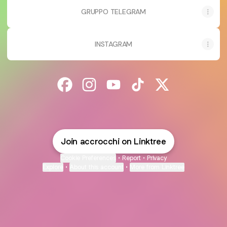
GRUPPO TELEGRAM
INSTAGRAM
@accrocchi Facebook
@accrocchi Instagram
@accrocchi YouTube
@accrocchi TikTok
@accrocchi X
Join accrocchi on Linktree
Cookie Preferences
•
Report
•
Privacy
Explore
•
About this account
•
More from Linktree