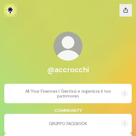
@accrocchi
All Your Finances | Gestisci e organizza il tuo
patrimonio
COMMUNITY
GRUPPO FACEBOOK