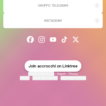
GRUPPO TELEGRAM
INSTAGRAM
@accrocchi Facebook
@accrocchi Instagram
@accrocchi YouTube
@accrocchi TikTok
@accrocchi X
Join accrocchi on Linktree
Cookie Preferences
•
Report
•
Privacy
Explore
•
About this account
•
More from Linktree