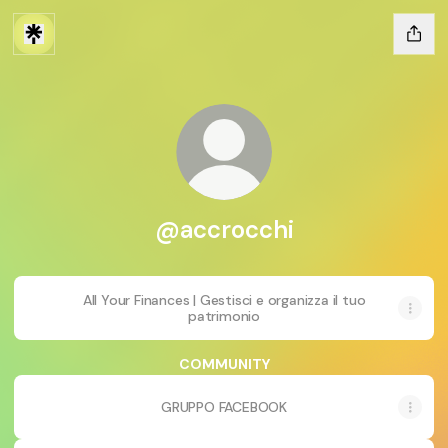
@accrocchi
All Your Finances | Gestisci e organizza il tuo
patrimonio
COMMUNITY
GRUPPO FACEBOOK