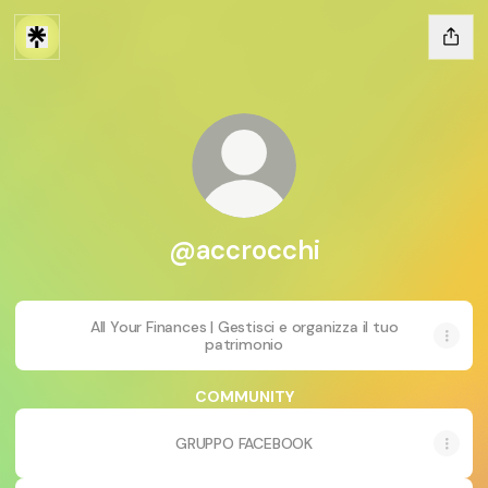
@accrocchi
All Your Finances | Gestisci e organizza il tuo
patrimonio
COMMUNITY
GRUPPO FACEBOOK