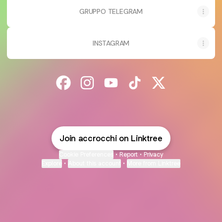
GRUPPO TELEGRAM
INSTAGRAM
@accrocchi Facebook
@accrocchi Instagram
@accrocchi YouTube
@accrocchi TikTok
@accrocchi X
Join accrocchi on Linktree
Cookie Preferences
•
Report
•
Privacy
Explore
•
About this account
•
More from Linktree