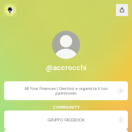
@accrocchi
All Your Finances | Gestisci e organizza il tuo
patrimonio
COMMUNITY
GRUPPO FACEBOOK