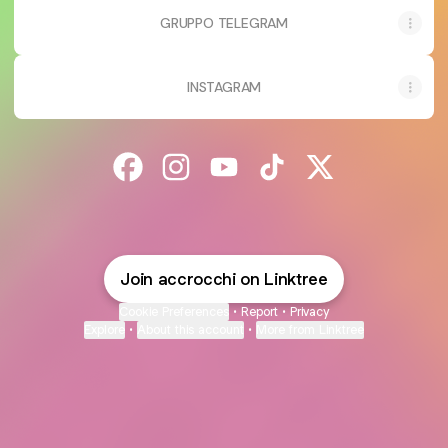
GRUPPO TELEGRAM
INSTAGRAM
@accrocchi Facebook
@accrocchi Instagram
@accrocchi YouTube
@accrocchi TikTok
@accrocchi X
Join accrocchi on Linktree
Cookie Preferences
•
Report
•
Privacy
Explore
•
About this account
•
More from Linktree