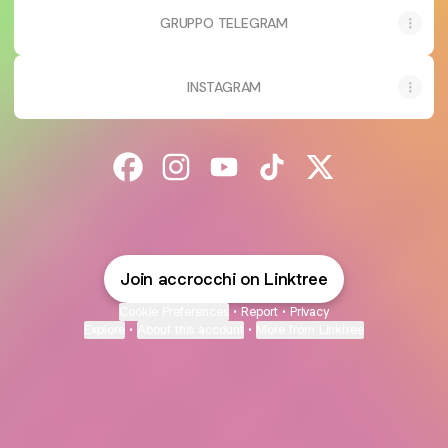
GRUPPO TELEGRAM
INSTAGRAM
@accrocchi Facebook
@accrocchi Instagram
@accrocchi YouTube
@accrocchi TikTok
@accrocchi X
Join accrocchi on Linktree
Cookie Preferences
•
Report
•
Privacy
Explore
•
About this account
•
More from Linktree