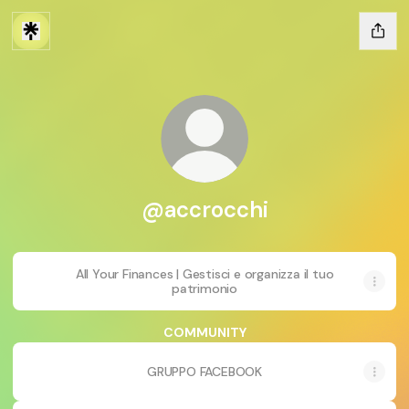
@accrocchi
All Your Finances | Gestisci e organizza il tuo
patrimonio
COMMUNITY
GRUPPO FACEBOOK