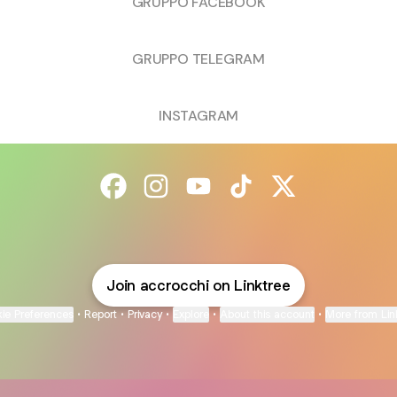
GRUPPO FACEBOOK
GRUPPO TELEGRAM
INSTAGRAM
@accrocchi Facebook
@accrocchi Instagram
@accrocchi YouTube
@accrocchi TikTok
@accrocchi X
Join accrocchi on Linktree
ie Preferences
•
Report
•
Privacy
•
Explore
•
About this account
•
More from Lin