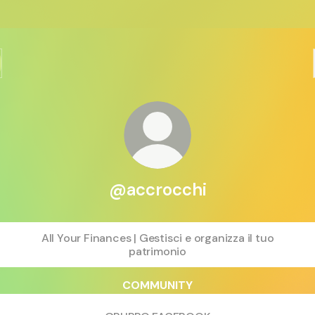
@accrocchi
All Your Finances | Gestisci e organizza il tuo
patrimonio
COMMUNITY