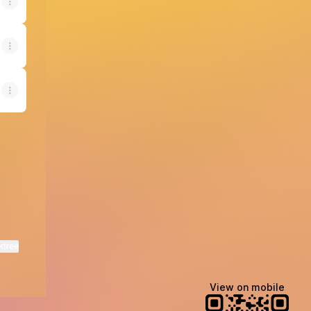
ktree
View on mobile