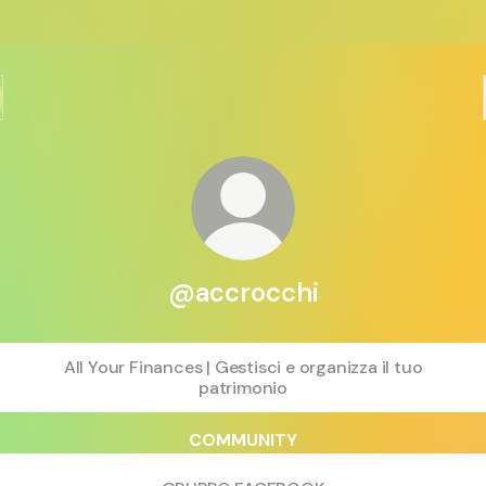
@accrocchi
All Your Finances | Gestisci e organizza il tuo
patrimonio
COMMUNITY