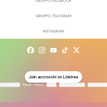
GRUPPO FACEBOOK
GRUPPO TELEGRAM
INSTAGRAM
@accrocchi Facebook
@accrocchi Instagram
@accrocchi YouTube
@accrocchi TikTok
@accrocchi X
Join accrocchi on Linktree
ie Preferences
•
Report
•
Privacy
•
Explore
•
About this account
•
More from Lin