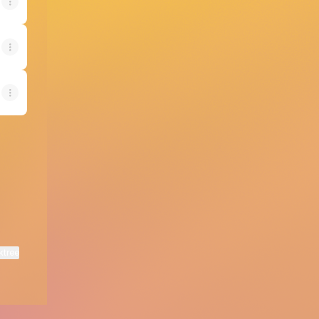
ktree