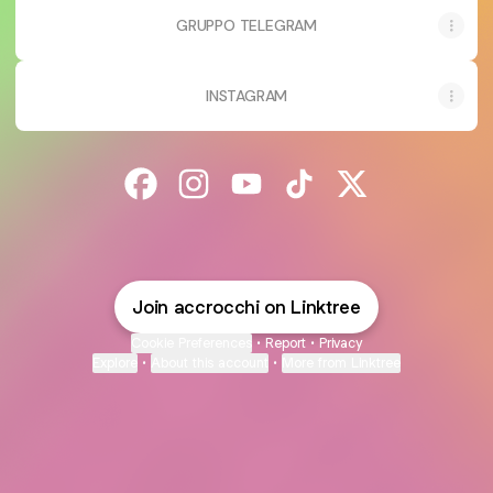
GRUPPO TELEGRAM
INSTAGRAM
@accrocchi Facebook
@accrocchi Instagram
@accrocchi YouTube
@accrocchi TikTok
@accrocchi X
Join accrocchi on Linktree
Cookie Preferences
•
Report
•
Privacy
Explore
•
About this account
•
More from Linktree