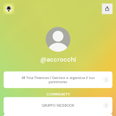
@accrocchi
All Your Finances | Gestisci e organizza il tuo
patrimonio
COMMUNITY
GRUPPO FACEBOOK