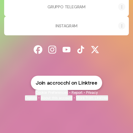
GRUPPO TELEGRAM
INSTAGRAM
@accrocchi Facebook
@accrocchi Instagram
@accrocchi YouTube
@accrocchi TikTok
@accrocchi X
Join accrocchi on Linktree
Cookie Preferences
•
Report
•
Privacy
Explore
•
About this account
•
More from Linktree