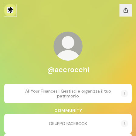
@accrocchi
All Your Finances | Gestisci e organizza il tuo
patrimonio
COMMUNITY
GRUPPO FACEBOOK