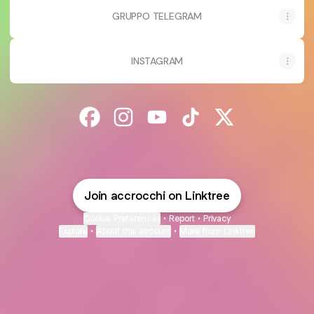
GRUPPO TELEGRAM
INSTAGRAM
@accrocchi Facebook
@accrocchi Instagram
@accrocchi YouTube
@accrocchi TikTok
@accrocchi X
Join accrocchi on Linktree
Cookie Preferences
•
Report
•
Privacy
Explore
•
About this account
•
More from Linktree