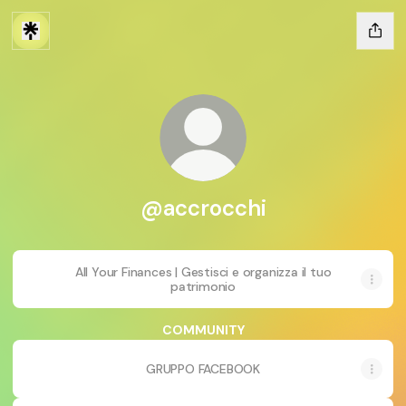
@accrocchi
All Your Finances | Gestisci e organizza il tuo
patrimonio
COMMUNITY
GRUPPO FACEBOOK