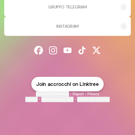
GRUPPO TELEGRAM
INSTAGRAM
@accrocchi Facebook
@accrocchi Instagram
@accrocchi YouTube
@accrocchi TikTok
@accrocchi X
Join accrocchi on Linktree
Cookie Preferences
•
Report
•
Privacy
Explore
•
About this account
•
More from Linktree