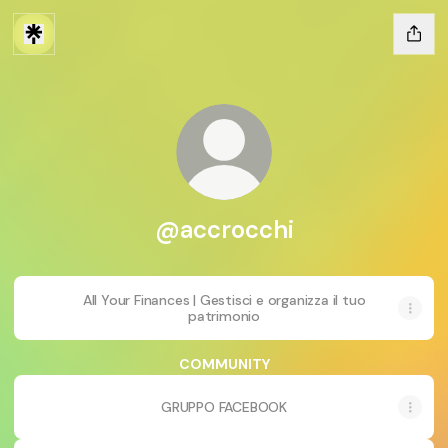
@accrocchi
All Your Finances | Gestisci e organizza il tuo
patrimonio
COMMUNITY
GRUPPO FACEBOOK