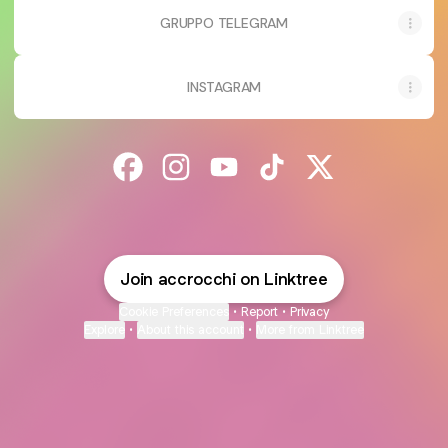
GRUPPO TELEGRAM
INSTAGRAM
@accrocchi Facebook
@accrocchi Instagram
@accrocchi YouTube
@accrocchi TikTok
@accrocchi X
Join accrocchi on Linktree
Cookie Preferences
•
Report
•
Privacy
Explore
•
About this account
•
More from Linktree