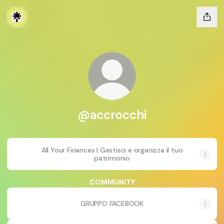
@accrocchi
All Your Finances | Gestisci e organizza il tuo
patrimonio
COMMUNITY
GRUPPO FACEBOOK