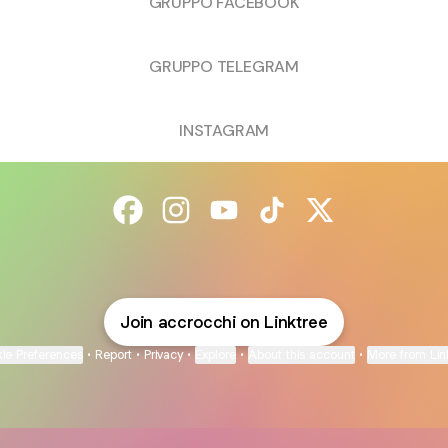
GRUPPO FACEBOOK
GRUPPO TELEGRAM
INSTAGRAM
@accrocchi Facebook
@accrocchi Instagram
@accrocchi YouTube
@accrocchi TikTok
@accrocchi X
Join accrocchi on Linktree
ie Preferences
•
Report
•
Privacy
•
Explore
•
About this account
•
More from Lin