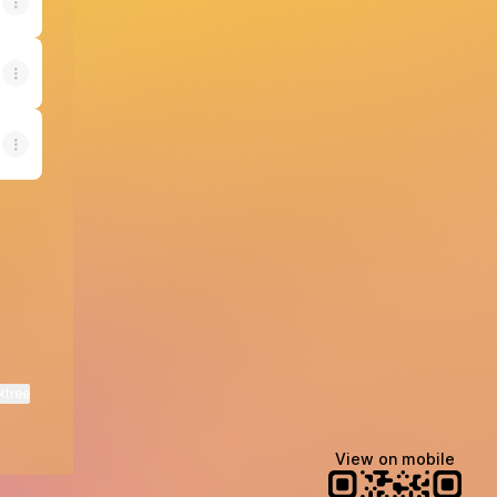
ktree
View on mobile