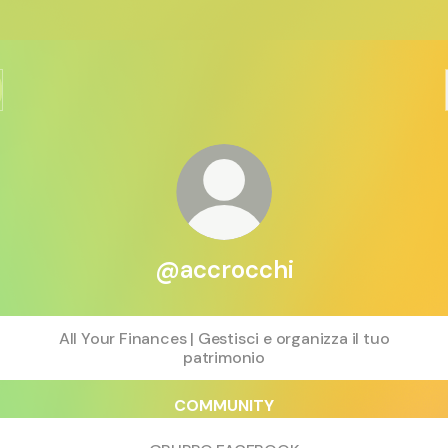
@accrocchi
All Your Finances | Gestisci e organizza il tuo
patrimonio
COMMUNITY