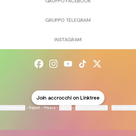
GRUPPO FACEBOOK
GRUPPO TELEGRAM
INSTAGRAM
@accrocchi Facebook
@accrocchi Instagram
@accrocchi YouTube
@accrocchi TikTok
@accrocchi X
Join accrocchi on Linktree
ie Preferences
•
Report
•
Privacy
•
Explore
•
About this account
•
More from Lin