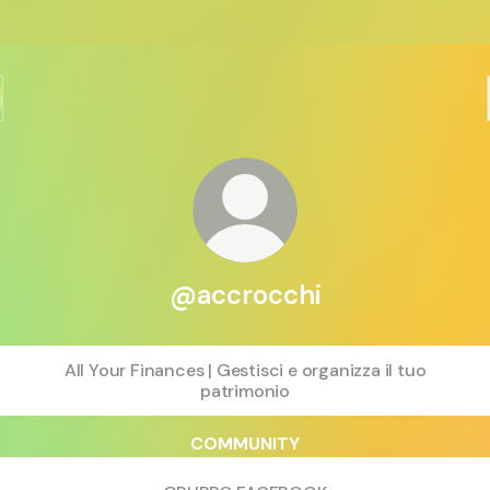
@accrocchi
All Your Finances | Gestisci e organizza il tuo
patrimonio
COMMUNITY