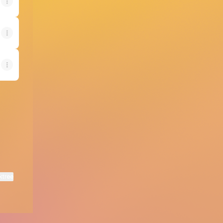
ktree