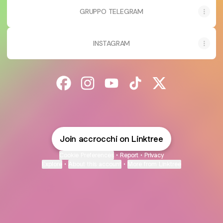
GRUPPO TELEGRAM
INSTAGRAM
@accrocchi Facebook
@accrocchi Instagram
@accrocchi YouTube
@accrocchi TikTok
@accrocchi X
Join accrocchi on Linktree
Cookie Preferences
•
Report
•
Privacy
Explore
•
About this account
•
More from Linktree