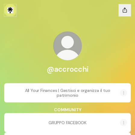
@accrocchi
All Your Finances | Gestisci e organizza il tuo
patrimonio
COMMUNITY
GRUPPO FACEBOOK