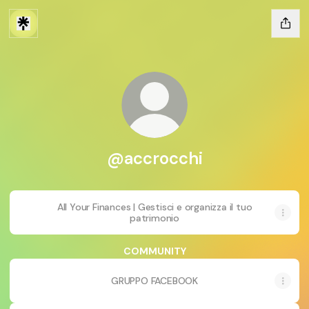
@accrocchi
All Your Finances | Gestisci e organizza il tuo
patrimonio
COMMUNITY
GRUPPO FACEBOOK