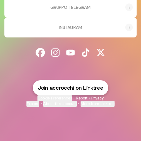
GRUPPO TELEGRAM
INSTAGRAM
@accrocchi Facebook
@accrocchi Instagram
@accrocchi YouTube
@accrocchi TikTok
@accrocchi X
Join accrocchi on Linktree
Cookie Preferences
•
Report
•
Privacy
Explore
•
About this account
•
More from Linktree