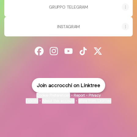
GRUPPO TELEGRAM
INSTAGRAM
@accrocchi Facebook
@accrocchi Instagram
@accrocchi YouTube
@accrocchi TikTok
@accrocchi X
Join accrocchi on Linktree
Cookie Preferences
•
Report
•
Privacy
Explore
•
About this account
•
More from Linktree