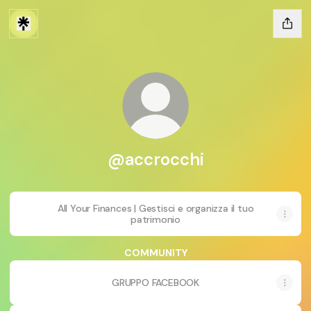
@accrocchi
All Your Finances | Gestisci e organizza il tuo
patrimonio
COMMUNITY
GRUPPO FACEBOOK