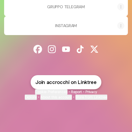
GRUPPO TELEGRAM
INSTAGRAM
@accrocchi Facebook
@accrocchi Instagram
@accrocchi YouTube
@accrocchi TikTok
@accrocchi X
Join accrocchi on Linktree
Cookie Preferences
•
Report
•
Privacy
Explore
•
About this account
•
More from Linktree