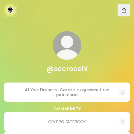
@accrocchi
All Your Finances | Gestisci e organizza il tuo
patrimonio
COMMUNITY
GRUPPO FACEBOOK