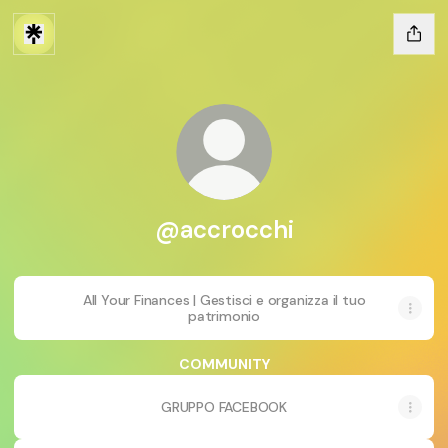
@accrocchi
All Your Finances | Gestisci e organizza il tuo
patrimonio
COMMUNITY
GRUPPO FACEBOOK