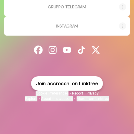
GRUPPO TELEGRAM
INSTAGRAM
@accrocchi Facebook
@accrocchi Instagram
@accrocchi YouTube
@accrocchi TikTok
@accrocchi X
Join accrocchi on Linktree
Cookie Preferences
•
Report
•
Privacy
Explore
•
About this account
•
More from Linktree