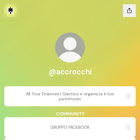
@accrocchi
All Your Finances | Gestisci e organizza il tuo
patrimonio
COMMUNITY
GRUPPO FACEBOOK