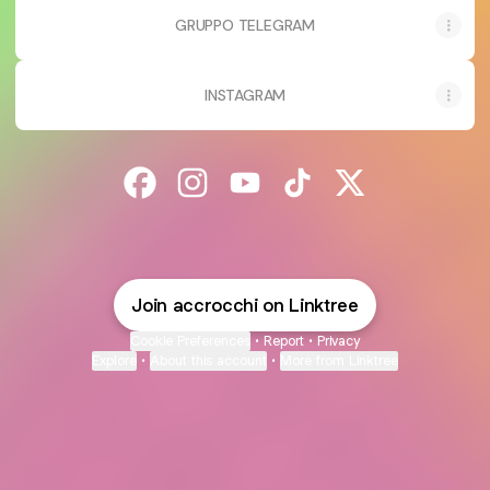
GRUPPO TELEGRAM
INSTAGRAM
@accrocchi Facebook
@accrocchi Instagram
@accrocchi YouTube
@accrocchi TikTok
@accrocchi X
Join accrocchi on Linktree
Cookie Preferences
•
Report
•
Privacy
Explore
•
About this account
•
More from Linktree