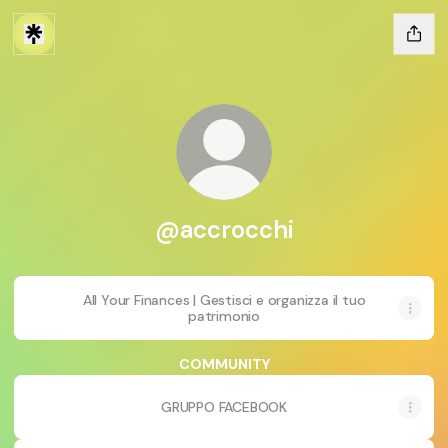
@accrocchi
All Your Finances | Gestisci e organizza il tuo
patrimonio
COMMUNITY
GRUPPO FACEBOOK