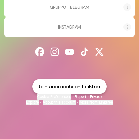
GRUPPO TELEGRAM
INSTAGRAM
@accrocchi Facebook
@accrocchi Instagram
@accrocchi YouTube
@accrocchi TikTok
@accrocchi X
Join accrocchi on Linktree
Cookie Preferences
•
Report
•
Privacy
Explore
•
About this account
•
More from Linktree