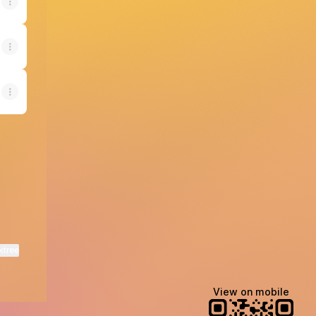
ktree
View on mobile