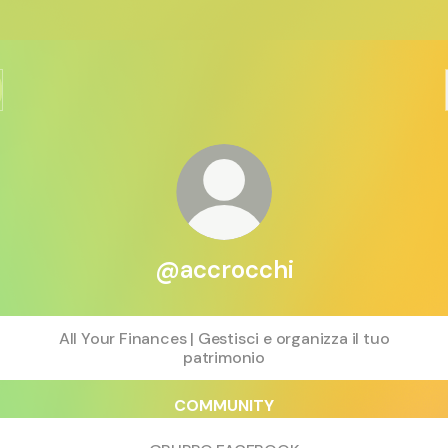
@accrocchi
All Your Finances | Gestisci e organizza il tuo
patrimonio
COMMUNITY