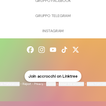
GRUPPO FACEBOOK
GRUPPO TELEGRAM
INSTAGRAM
@accrocchi Facebook
@accrocchi Instagram
@accrocchi YouTube
@accrocchi TikTok
@accrocchi X
Join accrocchi on Linktree
ie Preferences
•
Report
•
Privacy
•
Explore
•
About this account
•
More from Lin