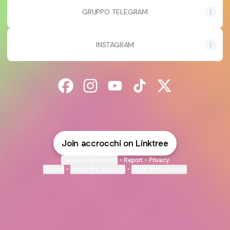
GRUPPO TELEGRAM
INSTAGRAM
@accrocchi Facebook
@accrocchi Instagram
@accrocchi YouTube
@accrocchi TikTok
@accrocchi X
Join accrocchi on Linktree
Cookie Preferences
•
Report
•
Privacy
Explore
•
About this account
•
More from Linktree