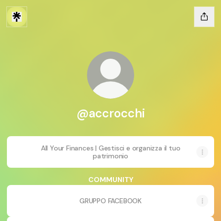
@accrocchi
All Your Finances | Gestisci e organizza il tuo
patrimonio
COMMUNITY
GRUPPO FACEBOOK