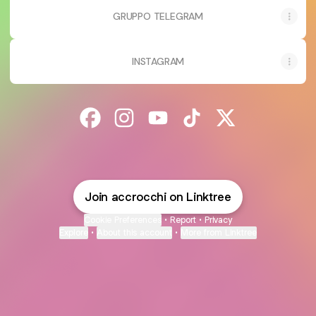
GRUPPO TELEGRAM
INSTAGRAM
@accrocchi Facebook
@accrocchi Instagram
@accrocchi YouTube
@accrocchi TikTok
@accrocchi X
Join accrocchi on Linktree
Cookie Preferences
•
Report
•
Privacy
Explore
•
About this account
•
More from Linktree