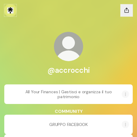
@accrocchi
All Your Finances | Gestisci e organizza il tuo
patrimonio
COMMUNITY
GRUPPO FACEBOOK