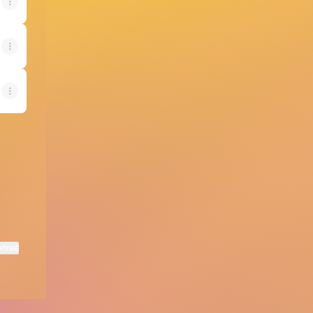
ktree