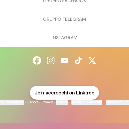
GRUPPO FACEBOOK
GRUPPO TELEGRAM
INSTAGRAM
@accrocchi Facebook
@accrocchi Instagram
@accrocchi YouTube
@accrocchi TikTok
@accrocchi X
Join accrocchi on Linktree
ie Preferences
•
Report
•
Privacy
•
Explore
•
About this account
•
More from Lin