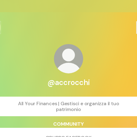
@accrocchi
All Your Finances | Gestisci e organizza il tuo
patrimonio
COMMUNITY