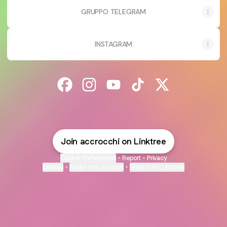
GRUPPO TELEGRAM
INSTAGRAM
@accrocchi Facebook
@accrocchi Instagram
@accrocchi YouTube
@accrocchi TikTok
@accrocchi X
Join accrocchi on Linktree
Cookie Preferences
•
Report
•
Privacy
Explore
•
About this account
•
More from Linktree