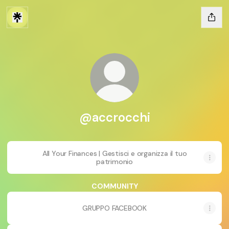
@accrocchi
All Your Finances | Gestisci e organizza il tuo
patrimonio
COMMUNITY
GRUPPO FACEBOOK